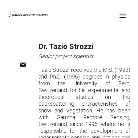
Dr. Tazio Strozzi
Senior project scientist
Tazio Strozzi received the M.S. (1993)
and Ph.D. (1996) degrees in physics
from the University of Bern,
Switzerland, for his experimental and
theoretical studies on the
backscattering characteristics of
snow and vegetation. He has been
with Gamma Remote Sensing,
Switzerland, since 1996, where he is
responsible for the development of
radar remote sensing applications and