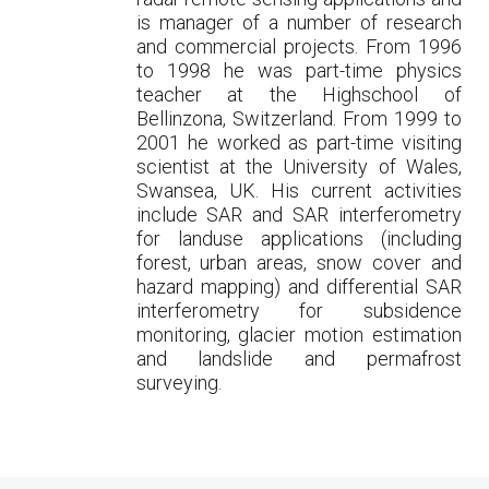
is manager of a number of research
and commercial projects. From 1996
to 1998 he was part-time physics
teacher at the Highschool of
Bellinzona, Switzerland. From 1999 to
2001 he worked as part-time visiting
scientist at the University of Wales,
Swansea, UK. His current activities
include SAR and SAR interferometry
for landuse applications (including
forest, urban areas, snow cover and
hazard mapping) and differential SAR
interferometry for subsidence
monitoring, glacier motion estimation
and landslide and permafrost
surveying.