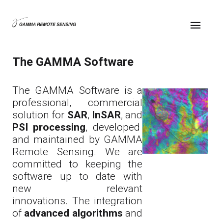
The GAMMA Software
The GAMMA Software is a
professional, commercial
solution for
SAR
,
InSAR
, and
PSI processing
, developed
and maintained by GAMMA
Remote Sensing. We are
committed to keeping the
software up to date with
new relevant
innovations. The integration
of
advanced algorithms
and