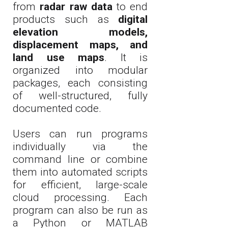
from
radar raw data
to end
products such as
digital
elevation models,
displacement maps, and
land use maps
. It is
organized into modular
packages, each consisting
of well-structured, fully
documented code.
Users can run programs
individually via the
command line or combine
them into automated scripts
for efficient, large-scale
cloud processing. Each
program can also be run as
a Python or MATLAB