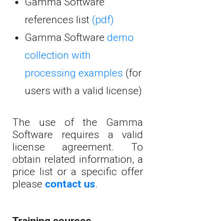
Gamma Software
references list
(pdf)
Gamma Software
demo
collection with
processing examples
(for
users with a valid license)
The use of the Gamma
Software requires a valid
license agreement. To
obtain related information, a
price list or a specific offer
please
contact us
.