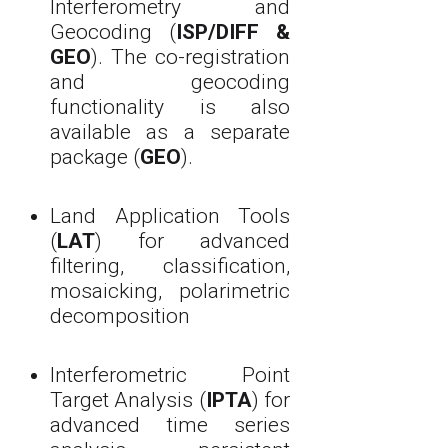
Interferometry and
Geocoding (
ISP/DIFF &
GEO
). The co-registration
and geocoding
functionality is also
available as a separate
package (
GEO
).
Land Application Tools
(
LAT
) for advanced
filtering, classification,
mosaicking, polarimetric
decomposition
Interferometric Point
Target Analysis (
IPTA
) for
advanced time series