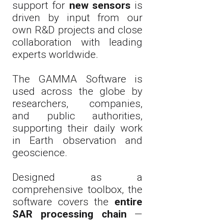
support for
new sensors
is
driven by input from our
own R&D projects and close
collaboration with leading
experts worldwide.
The GAMMA Software is
used across the globe by
researchers, companies,
and public authorities,
supporting their daily work
in Earth observation and
geoscience.
Designed as a
comprehensive toolbox, the
software covers the
entire
SAR processing chain
—