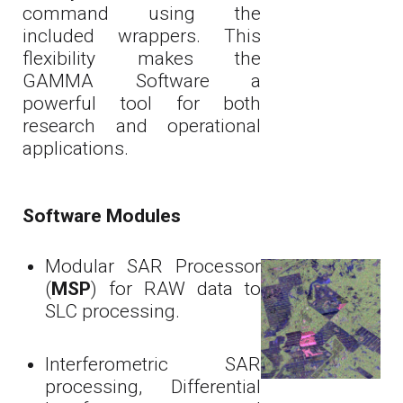
command using the
included wrappers. This
flexibility makes the
GAMMA Software a
powerful tool for both
research and operational
applications.
Software Modules
Modular SAR Processor
(
MSP
) for RAW data to
SLC processing.
Interferometric SAR
processing, Differential