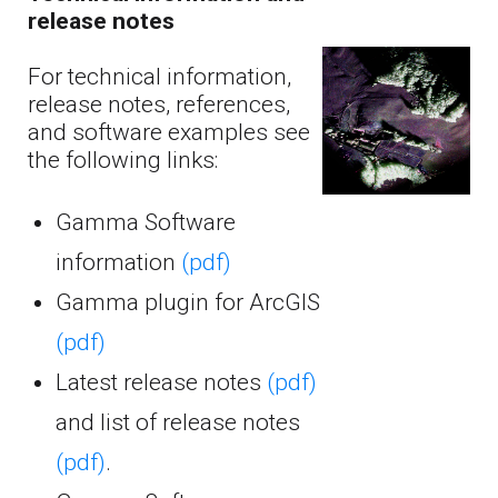
release notes
For technical information,
release notes, references,
and software examples see
the following links:
Gamma Software
information
(pdf)
Gamma plugin for ArcGIS
(pdf)
Latest release notes
(pdf)
and list of release notes
(pdf)
.