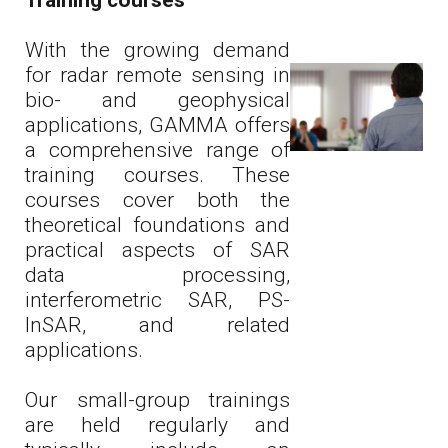
Training courses
With the growing demand
for radar remote sensing in
bio- and geophysical
applications, GAMMA offers
a comprehensive range of
training courses. These
courses cover both the
theoretical foundations and
practical aspects of SAR
data processing,
interferometric SAR, PS-
InSAR, and related
applications.
Our small-group trainings
are held regularly and