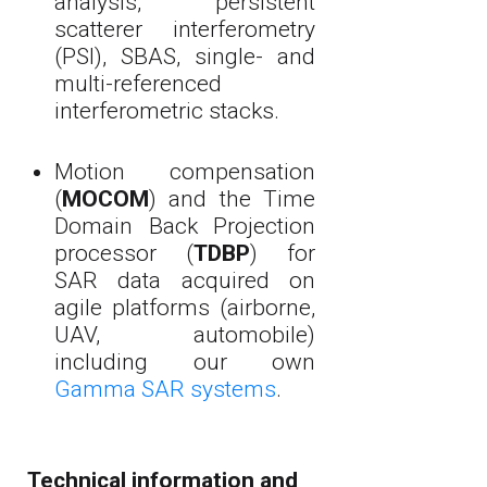
analysis, persistent
scatterer interferometry
(PSI), SBAS, single- and
multi-referenced
interferometric stacks.
Motion compensation
(
MOCOM
) and the Time
Domain Back Projection
processor (
TDBP
) for
SAR data acquired on
agile platforms (airborne,
UAV, automobile)
including our own
Gamma SAR systems
.
Technical information and