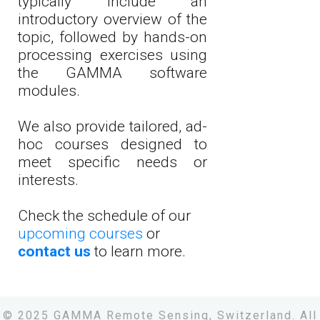
typically include an
introductory overview of the
topic, followed by hands-on
processing exercises using
the GAMMA software
modules.
We also provide tailored, ad-
hoc courses designed to
meet specific needs or
interests.
Check the schedule of our
upcoming courses
or
contact us
to learn more.
© 2025 GAMMA Remote Sensing, Switzerland. All