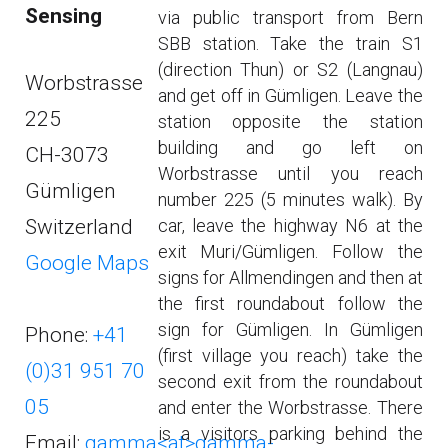
Sensing
via public transport from Bern
SBB station. Take the train S1
(direction Thun) or S2 (Langnau)
Worbstrasse
and get off in Gümligen. Leave the
225
station opposite the station
building and go left on
CH-3073
Worbstrasse until you reach
Gümligen
number 225 (5 minutes walk). By
Switzerland
car, leave the highway N6 at the
exit Muri/Gümligen. Follow the
Google Maps
signs for Allmendingen and then at
the first roundabout follow the
sign for Gümligen. In Gümligen
Phone:
+41
(first village you reach) take the
(0)31 951 70
second exit from the roundabout
05
and enter the Worbstrasse. There
is a visitors parking behind the
Email:
gamma<at>gamma-