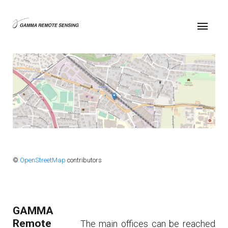
©
OpenStreetMap
contributors
GAMMA
Remote
The main offices can be reached